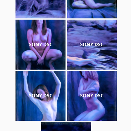
SONY DSC
SONY DSC
SONY DSC
SONY DSC