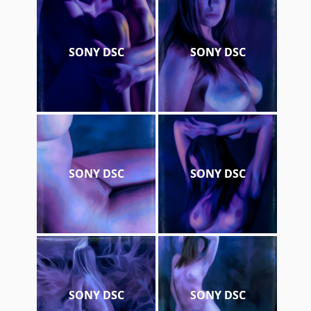
SONY DSC
SONY DSC
SONY DSC
SONY DSC
SONY DSC
SONY DSC