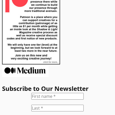
Subscribe to Our Newsletter