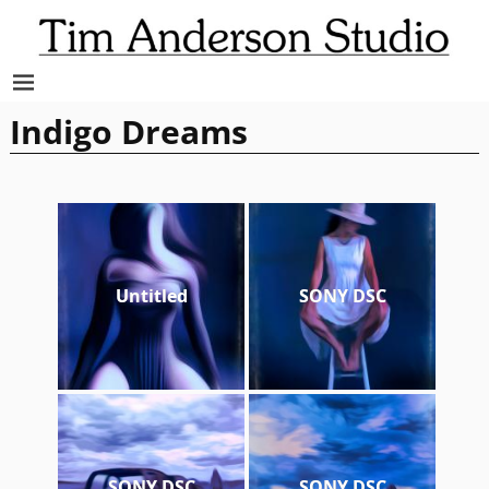
Indigo Dreams
Untitled
SONY DSC
SONY DSC
SONY DSC