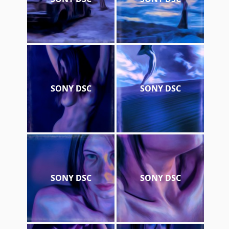
SONY DSC
SONY DSC
SONY DSC
SONY DSC