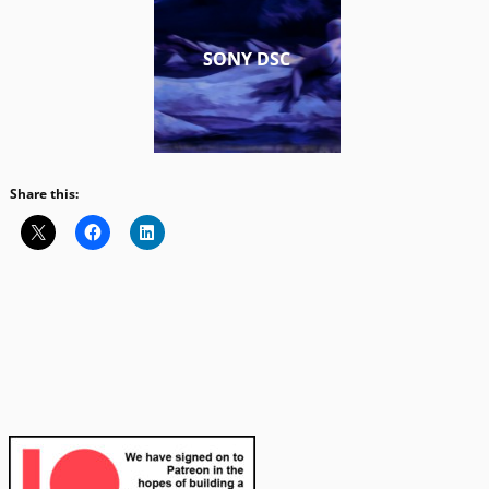
SONY DSC
Share this: